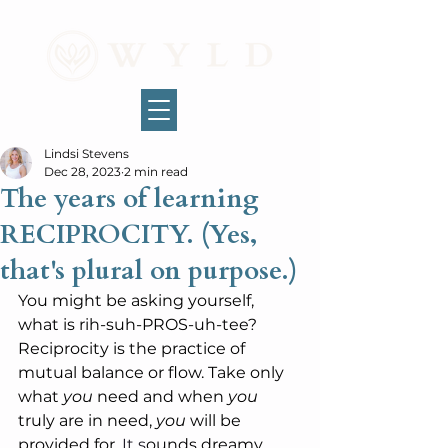
Lindsi Stevens
Dec 28, 2023
2 min read
The years of learning
RECIPROCITY. (Yes,
that's plural on purpose.)
You might be asking yourself, 
what is rih-suh-PROS-uh-tee? 
Reciprocity is the practice of 
mutual balance or flow. Take only 
what 
you 
need and when 
you
truly are in need, 
you
 will be 
provided for.
It
 s
ounds dreamy 