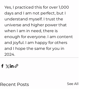
Yes, I practiced this for over 1,000 
days and I am not perfect, but I 
understand myself. I trust the 
universe and higher power that 
when I am in need, there is 
enough for everyone. I am content 
and joyful. I am happy for others 
and I hope the same for you in 
2024. 
See All
Recent Posts