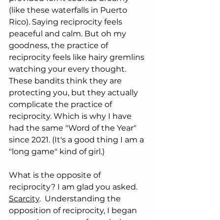
(like these waterfalls in Puerto 
Rico). Saying reciprocity feels 
peaceful and calm. But oh my 
goodness, the practice of 
reciprocity feels like hairy gremlins 
watching your every thought. 
These bandits think they are 
protecting you, but they actually 
complicate the practice of 
reciprocity. Which is why I have 
had the same "Word of the Year" 
since 2021. (It's a good thing I am a 
"long game" kind of girl.)
What is the opposite of 
reciprocity? I am glad you asked.
Scarcity
.  Understanding the 
opposition of reciprocity, I began 