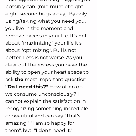
possibly can. (minimum of eight, 
eight second hugs a day). By only 
using/taking what you need you, 
you live in the moment and 
remove excess in your life. It's not 
about "maximizing" your life it's 
about "optimizing". Full is not 
better. Less is not worse. As you 
clear out the excess you have the 
ability to open your heart space to 
ask 
the
 most important question 
"Do I need this?" 
How often do 
we consume unconsciously? I 
cannot explain the satisfaction in 
recognizing something incredible 
or beautiful and can say "That's 
amazing!" "I am so happy for 
them", but  "I don't need it." 