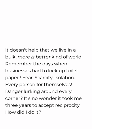
It doesn't help that we live in a 
bulk, 
more is better
 kind of world. 
Remember the days when 
businesses had to lock up toilet 
paper? Fear. Scarcity. Isolation. 
Every person for themselves! 
Danger lurking around every 
corner? It's no wonder it took me 
three years to accept reciprocity. 
How did I do it?