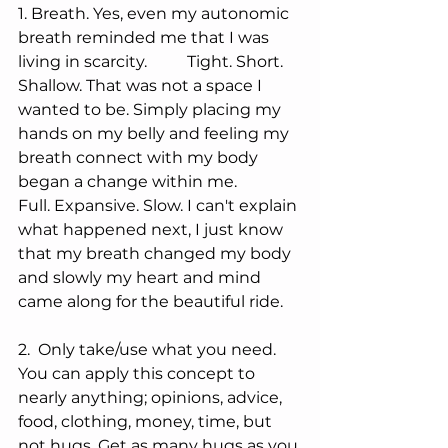
1. Breath. Yes, even my autonomic 
breath reminded me that I was 
living in scarcity.          Tight. Short. 
Shallow. That was not a space I 
wanted to be. Simply placing my 
hands on my belly and feeling my 
breath connect with my body 
began a change within me. 
Full. Expansive. Slow. I can't explain 
what happened next, I just know 
that my breath changed my body 
and slowly my heart and mind 
came along for the beautiful ride. 
2.  Only take/use what you need. 
You can apply this concept to 
nearly anything; opinions, advice, 
food, clothing, money, time, but 
not hugs. Get as many hugs as you 