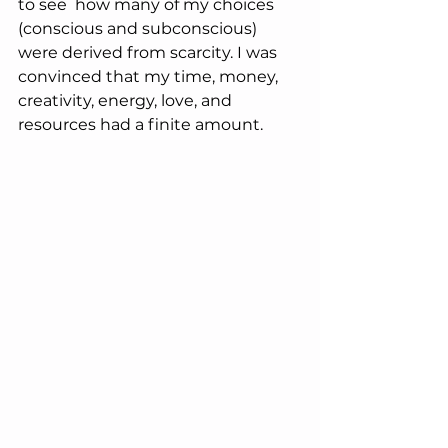
to see  how many of my choices 
(conscious and subconscious) 
were derived from scarcity. I was 
convinced that my time, money, 
creativity, energy, love, and 
resources had a finite amount. 