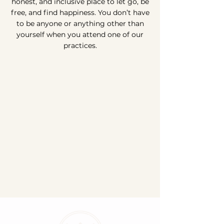
honest, and inclusive place to let go, be
free, and find happiness. You don’t have
to be anyone or anything other than
yourself when you attend one of our
practices.