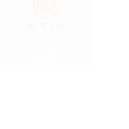
ABOUT
LOCATIONS
GALLERY
RESOURCES
CONNECT
PRIVACY
HELLO@FINDMYWYLD.COM