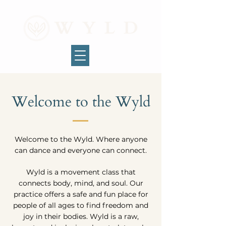
Welcome to the Wyld
Welcome to the Wyld. Where anyone
can dance and everyone can connect.
Wyld is a movement class that
connects body, mind, and soul. Our
practice offers a safe and fun place for
people of all ages to find freedom and
joy in their bodies. Wyld is a raw,