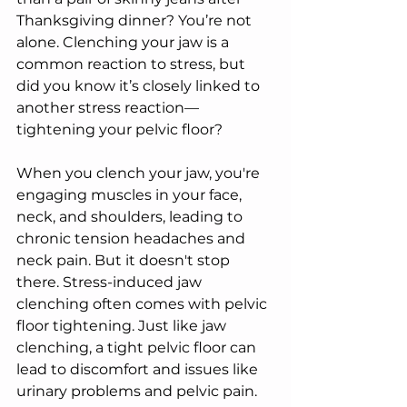
Thanksgiving dinner? You’re not 
alone. Clenching your jaw is a 
common reaction to stress, but 
did you know it’s closely linked to 
another stress reaction—
tightening your pelvic floor?
When you clench your jaw, you're 
engaging muscles in your face, 
neck, and shoulders, leading to 
chronic tension headaches and 
neck pain. But it doesn't stop 
there. Stress-induced jaw 
clenching often comes with pelvic 
floor tightening. Just like jaw 
clenching, a tight pelvic floor can 
lead to discomfort and issues like 
urinary problems and pelvic pain. 