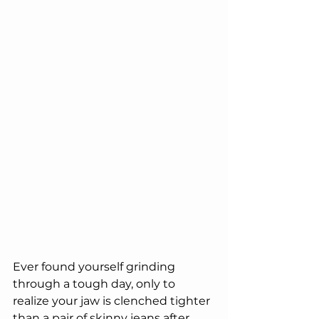
Ever found yourself grinding 
through a tough day, only to 
realize your jaw is clenched tighter 
than a pair of skinny jeans after 