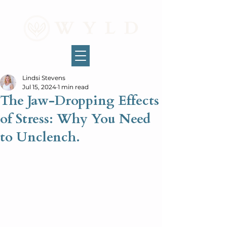
Lindsi Stevens
Jul 15, 2024
1 min read
The Jaw-Dropping Effects
of Stress: Why You Need
to Unclench.