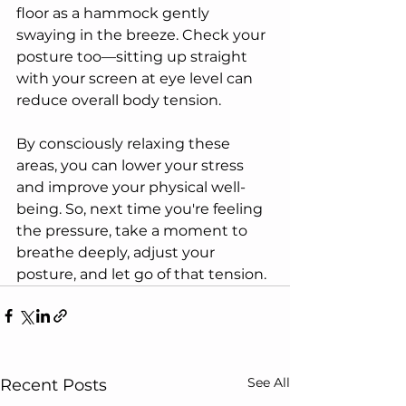
floor as a hammock gently 
swaying in the breeze. Check your 
posture too—sitting up straight 
with your screen at eye level can 
reduce overall body tension.
By consciously relaxing these 
areas, you can lower your stress 
and improve your physical well-
being. So, next time you're feeling 
the pressure, take a moment to 
breathe deeply, adjust your 
posture, and let go of that tension.
See All
Recent Posts