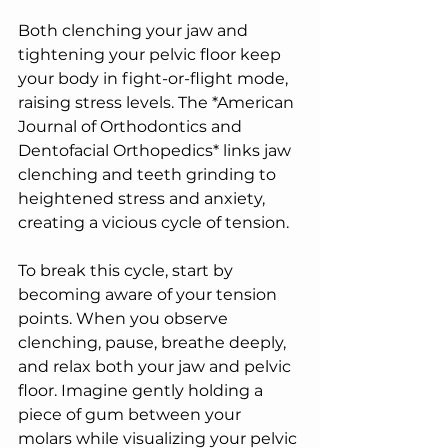
Both clenching your jaw and 
tightening your pelvic floor keep 
your body in fight-or-flight mode, 
raising stress levels. The *American 
Journal of Orthodontics and 
Dentofacial Orthopedics* links jaw 
clenching and teeth grinding to 
heightened stress and anxiety, 
creating a vicious cycle of tension.
To break this cycle, start by 
becoming aware of your tension 
points. When you observe 
clenching, pause, breathe deeply, 
and relax both your jaw and pelvic 
floor. Imagine gently holding a 
piece of gum between your 
molars while visualizing your pelvic 