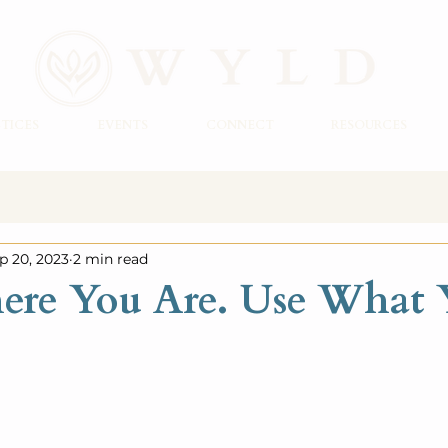
TICES
EVENTS
CONNECT
RESOURCES
p 20, 2023
2 min read
ere You Are. Use What 