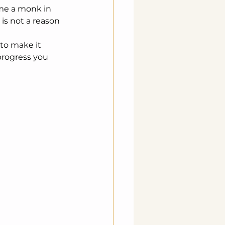
ome a monk in 
is not a reason 
 to make it 
progress you 