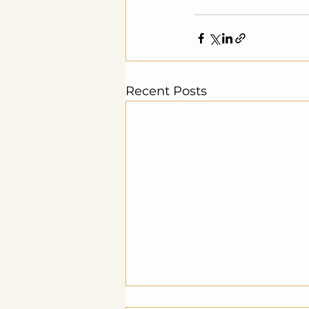
Recent Posts