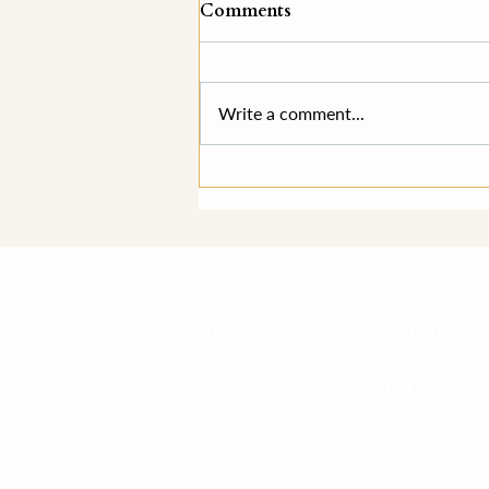
Comments
Write a comment...
"They're Perfect."
ABOUT
RESOURCES
LOCATIONS
CONNECT
GALLERY
PRIVACY