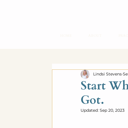
HOME
ABOUT
PRAC
Lindsi Stevens
Se
Start Wh
Got.
Updated:
Sep 20, 2023