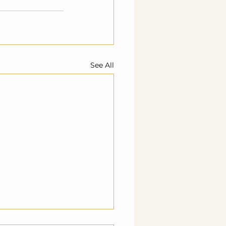
See All