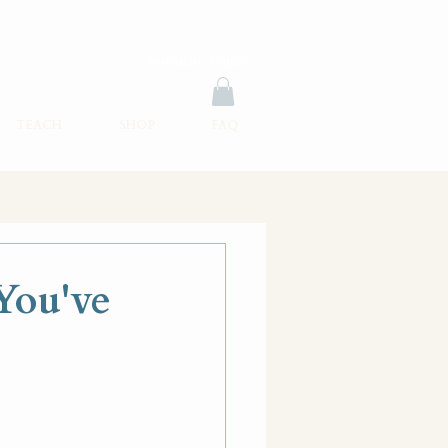
Instructor Login
TEACH
SHOP
FAQ
You've