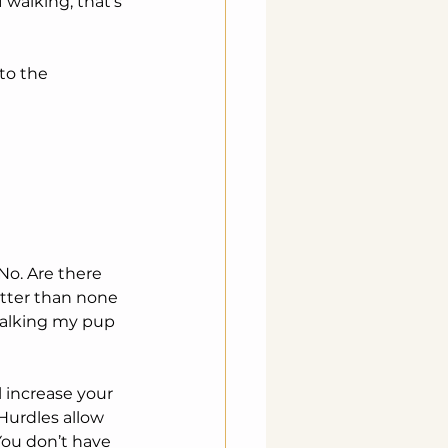
 walking, that's 
o. Are there 
etter than none 
walking my pup 
 increase your 
 Hurdles allow 
 You don’t have 