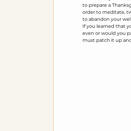
to prepare a Thanksg
order to meditate, tw
to abandon your well
If you learned that y
even or would you pa
must patch it up and 