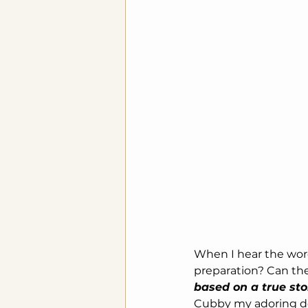
When I hear the wo
preparation? Can the
based on a true st
Cubby my adoring doo