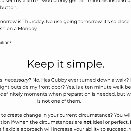
to set my alarm? I would only get ten minutes instead of
button,
resh on a Monday. 
iliar?
 						  Keep it simple.
s  
necessary
? No. Has Cubby ever turned down a walk? N
right outside my front door? Yes. Is a ten minute walk b
re definitely moments when preparation is needed, but 
is not one of them. 
 to create change in your current circumstance? You will
ation if/when the circumstances are 
not
 ideal or perfect.
t, a flexible approach will increase your ability to succeed.