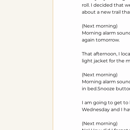
roll. I decided that 
about a new trail that
(Next morning)
Morning alarm sounds. 
again tomorrow.
That afternoon, I loc
light jacket for the m
(Next morning)
Morning alarm sounds.
in bed.Snooze button.
I am going to get to
Wednesday and I hav
(Next morning)