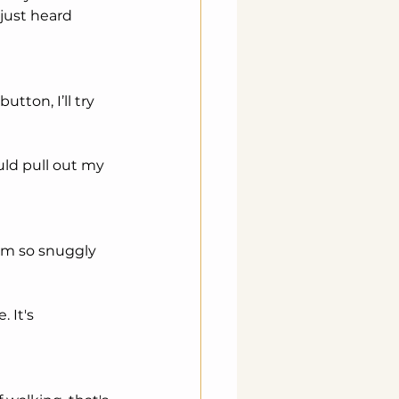
just heard 
tton, I’ll try 
uld pull out my 
 Im so snuggly 
 It's 