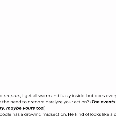
rd
 prepare,
 I get all warm and fuzzy inside, but does eve
 the need to 
prepare
 paralyze your action? (
The events
ory, maybe yours too
!)
dle has a growing midsection. He kind of looks like a p