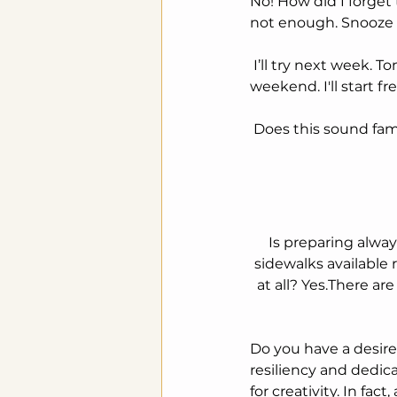
No! How did I forget 
not enough. Snooze 
 I’ll try next week. Tomorrow is Thursday. No use going tomorrow, it's so close to the 
weekend. I'll start f
 Does this sound fam
Is preparing alway
sidewalks available 
at all? Yes.There a
Do you have a desire
resiliency and dedic
for creativity. In fac