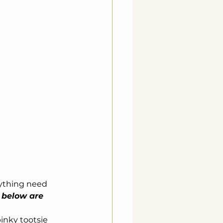
rything need 
 below are 
inky tootsie 