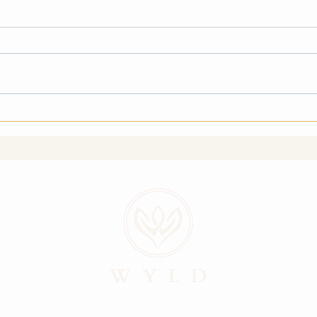
I Might Break My Arm
The 
(And I’m Going Anyway)
of S
Uncl