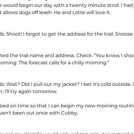
we would begin our day with a twenty minute stroll. I had 
 allows dogs off leash. He and Lotte will love it. 
Shoot! I forgot to get the address for the trail. Snooze bu
ated the trail name and address. Check. “You know, I sho
orning. The forecast calls for a chilly morning.”
 Wait? Did I pull out my jacket? I bet it's cold outside.
 I’ll try again tomorrow.
 bed on time so that I can begin my new morning routine.
en't been out once with Cubby. 