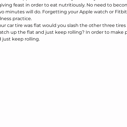
iving feast in order to eat nutritiously. No need to bec
o minutes will do. Forgetting your Apple watch or Fitbit 
ness practice.
our car tire was flat would you slash the other three tires
tch up the flat and just keep rolling? In order to make 
just keep rolling. 