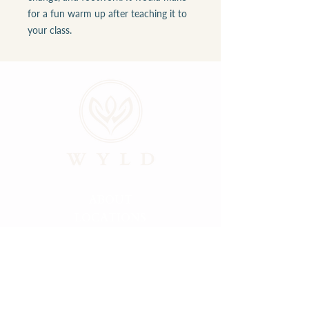
for a fun warm up after teaching it to
your class.
ABOUT
LOCATIONS
GALLERY
RESOURCES
CONNECT
PRIVACY