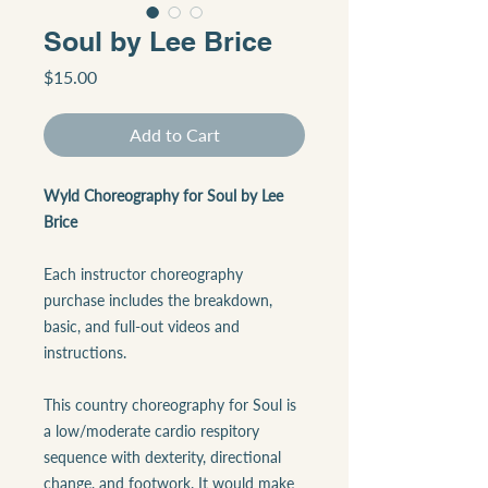
Soul by Lee Brice
Price
$15.00
Add to Cart
Wyld Choreography for Soul by Lee
Brice
Each instructor choreography
purchase includes the breakdown,
basic, and full-out videos and
instructions.
This country choreography for Soul is
a low/moderate cardio respitory
sequence with dexterity, directional
change, and footwork. It would make