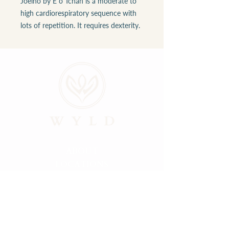
Joelho by É o Tchan is a moderate to
high cardiorespiratory sequence with
lots of repetition. It requires dexterity.
ABOUT
LOCATIONS
GALLERY
RESOURCES
CONNECT
PRIVACY