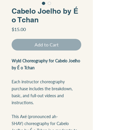
Cabelo Joelho by É
o Tchan
Price
$15.00
Add to Cart
Wyld Choreography for Cabelo Joelho
by É o Tchan
Each instructor choreography
purchase includes the breakdown,
basic, and full-out videos and
instructions.
This Axé (pronounced ah-
SHAY) choreography for Cabelo