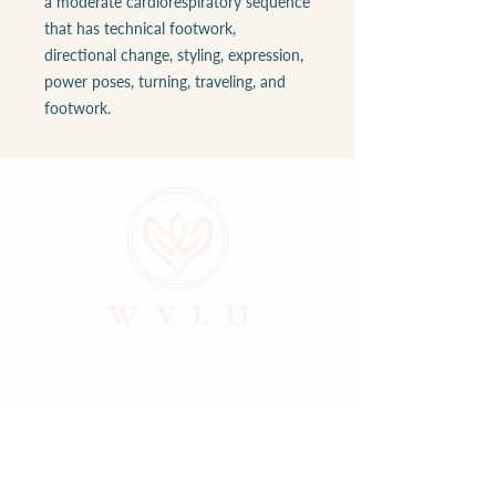
a moderate cardiorespiratory sequence
that has technical footwork,
directional change, styling, expression,
power poses, turning, traveling, and
footwork.
ABOUT
LOCATIONS
GALLERY
RESOURCES