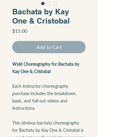
Bachata by Kay
One & Cristobal
Price
$15.00
Add to Cart
Wyld Choreography for Bachata by
Kay One & Cristobal
Each instructor choreography
purchase includes the breakdown,
basic, and full-out videos and
instructions.
This obvious bachata choreography
for Bachata by Kay One & Cristobal is