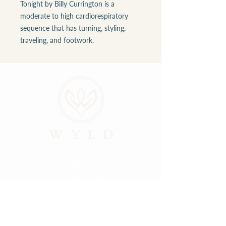
Tonight by Billy Currington is a
moderate to high cardiorespiratory
sequence that has turning, styling,
traveling, and footwork.
ABOUT
LOCATIONS
GALLERY
RESOURCES
CONNECT