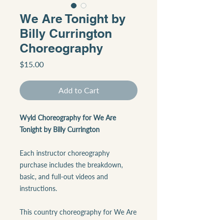
We Are Tonight by
Billy Currington
Choreography
Price
$15.00
Add to Cart
Wyld Choreography for We Are
Tonight by Billy Currington
Each instructor choreography
purchase includes the breakdown,
basic, and full-out videos and
instructions.
This country choreography for We Are