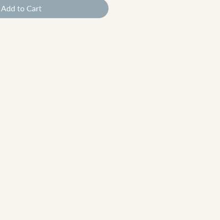
Add to Cart