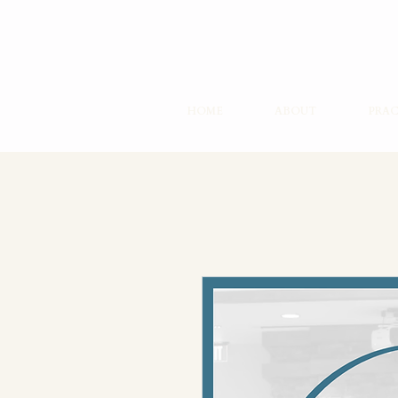
HOME
ABOUT
PRAC