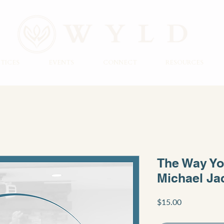
TICES
EVENTS
CONNECT
RESOURCES
The Way Yo
Michael Ja
Price
$15.00