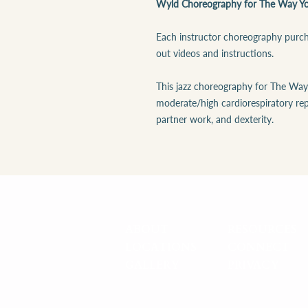
Wyld Choreography for The Way Yo
Each instructor choreography purcha
out videos and instructions.
This jazz choreography for The Way
moderate/high cardiorespiratory rep
partner work, and dexterity.
ABOUT
RESOURCES
LOCATIONS
CONNECT
GALLERY
PRIVACY