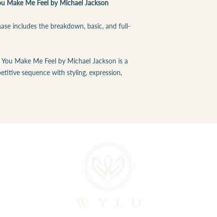
u Make Me Feel by Michael Jackson
se includes the breakdown, basic, and full-
 You Make Me Feel by Michael Jackson is a
etitive sequence with styling, expression,