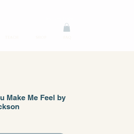
Instructor Login
TEACH
SHOP
FAQ
u Make Me Feel by
ckson