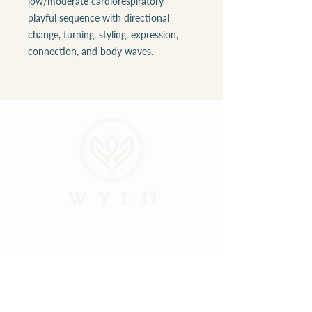
low/moderate cardiorespiratory
playful sequence with directional
change, turning, styling, expression,
connection, and body waves.
ABOUT
LOCATIONS
GALLERY
RESOURCES