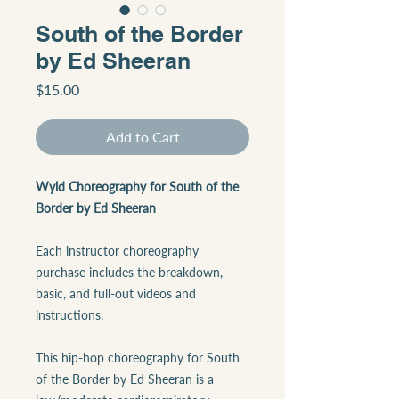
South of the Border
by Ed Sheeran
Price
$15.00
Add to Cart
Wyld Choreography for South of the
Border by Ed Sheeran
Each instructor choreography
purchase includes the breakdown,
basic, and full-out videos and
instructions.
This hip-hop choreography for South
of the Border by Ed Sheeran is a