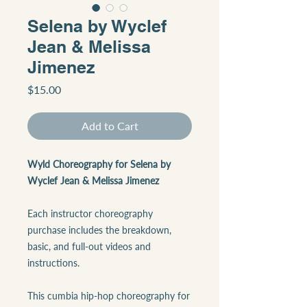
Selena by Wyclef
Jean & Melissa
Jimenez
Price
$15.00
Add to Cart
Wyld Choreography for Selena by
Wyclef Jean & Melissa Jimenez
Each instructor choreography
purchase includes the breakdown,
basic, and full-out videos and
instructions.
This cumbia hip-hop choreography for