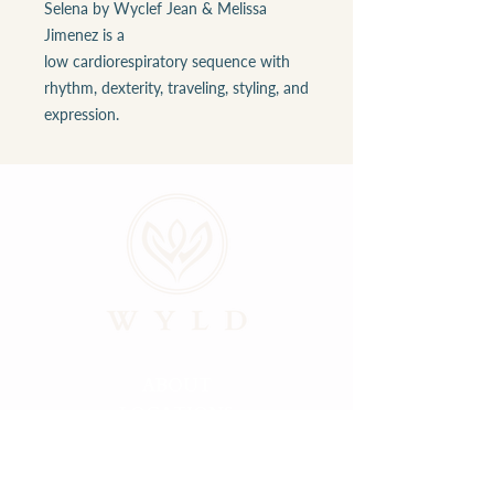
Selena by Wyclef Jean & Melissa
Jimenez is a
low cardiorespiratory sequence with
rhythm, dexterity, traveling, styling, and
expression.
ABOUT
LOCATIONS
GALLERY
RESOURCES