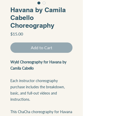
Havana by Camila
Cabello
Choreography
Price
$15.00
Add to Cart
Wyld Choreography for Havana by
Camila Cabello
Each instructor choreography
purchase includes the breakdown,
basic, and full-out videos and
instructions.
This ChaCha choreography for Havana