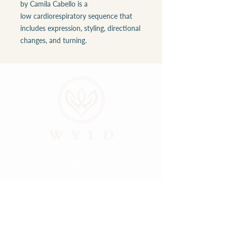
by Camila Cabello is a
low cardiorespiratory sequence that
includes expression, styling, directional
changes, and turning.
ABOUT
LOCATIONS
GALLERY
RESOURCES
CONNECT