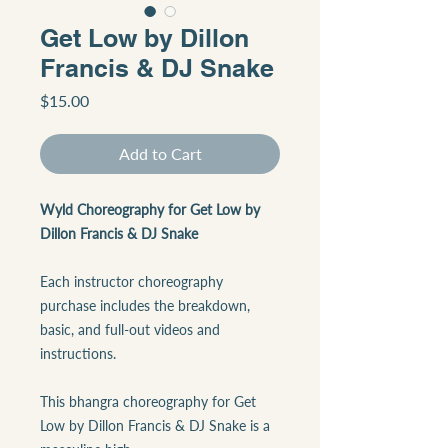
Get Low by Dillon
Francis & DJ Snake
Price
$15.00
Add to Cart
Wyld Choreography for Get Low by
Dillon Francis & DJ Snake
Each instructor choreography
purchase includes the breakdown,
basic, and full-out videos and
instructions.
This bhangra choreography for Get
Low by Dillon Francis & DJ Snake is a