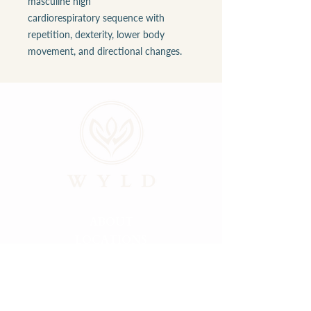
masculine high
cardiorespiratory sequence with
repetition, dexterity, lower body
movement, and directional changes.
ABOUT
LOCATIONS
GALLERY
RESOURCES
CONNECT