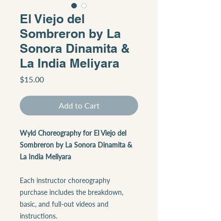
El Viejo del
Sombreron by La
Sonora Dinamita &
La India Meliyara
Price
$15.00
Add to Cart
Wyld Choreography for El Viejo del
Sombreron by La Sonora Dinamita &
La India Meliyara
Each instructor choreography
purchase includes the breakdown,
basic, and full-out videos and
instructions.