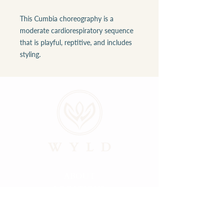
This Cumbia choreography is a
moderate cardiorespiratory sequence
that is playful, reptitive, and includes
styling.
ABOUT
LOCATIONS
GALLERY
RESOURCES