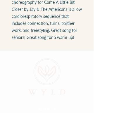
choreography for Come A Little Bit
Closer by Jay & The Americans is a low
cardiorespiratory sequence that
includes connection, turns, partner
work, and freestyling. Great song for
seniors! Great song for a warm up!
ABOUT
LOCATIONS
GALLERY