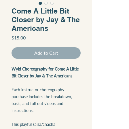
Come A Little Bit
Closer by Jay & The
Americans
Price
$15.00
Add to Cart
Wyld Choreography for Come A Little
Bit Closer by Jay & The Americans
Each instructor choreography
purchase includes the breakdown,
basic, and full-out videos and
instructions.
This playful salsa/chacha