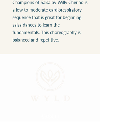
Champions of Salsa by Willy Cherino is
a low to moderate cardiorespiratory
sequence that is great for beginning
salsa dances to learn the
fundamentals. This choreography is
balanced and repetitive.
ABOUT
LOCATIONS
GALLERY