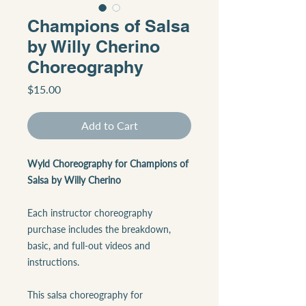
Champions of Salsa
by Willy Cherino
Choreography
Price
$15.00
Add to Cart
Wyld Choreography for Champions of
Salsa by Willy Cherino
Each instructor choreography
purchase includes the breakdown,
basic, and full-out videos and
instructions.
This salsa choreography for