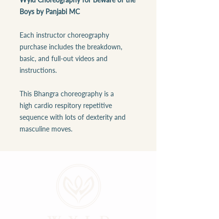
Boys by Panjabi MC
Each instructor choreography
purchase includes the breakdown,
basic, and full-out videos and
instructions.
This Bhangra choreography is a
high cardio respitory repetitive
sequence with lots of dexterity and
masculine moves.