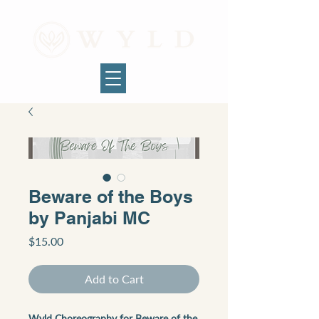
Beware of the Boys
by Panjabi MC
Price
$15.00
Add to Cart
Wyld Choreography for Beware of the