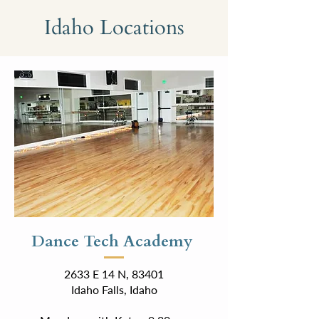
Idaho Locations
Dance Tech Academy
2633 E 14 N, 83401
Idaho Falls, Idaho