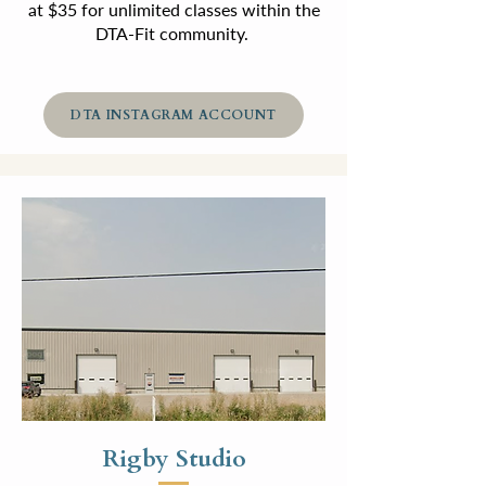
at $35 for unlimited classes within the
DTA-Fit community.
DTA INSTAGRAM ACCOUNT
Rigby Studio