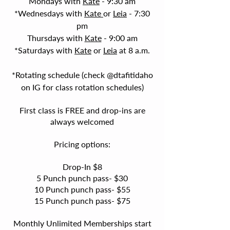
Mondays with
Kate
- 9:30 am
*Wednesdays with
Kate
or
Leia
- 7:30
pm
Thursdays with
Kate
- 9:00 am
*Saturdays with
Kate
or
Leia
at 8 a.m.
*
Rotating schedule (check @dtafitidaho
on IG for class rotation schedule
s)
First class is FREE and drop-ins are
always welcomed
Pricing options:
Drop-In $8
5 Punch punch pass- $30
10 Punch punch pass- $55
15 Punch punch pass- $75
Monthly Unlimited Memberships start