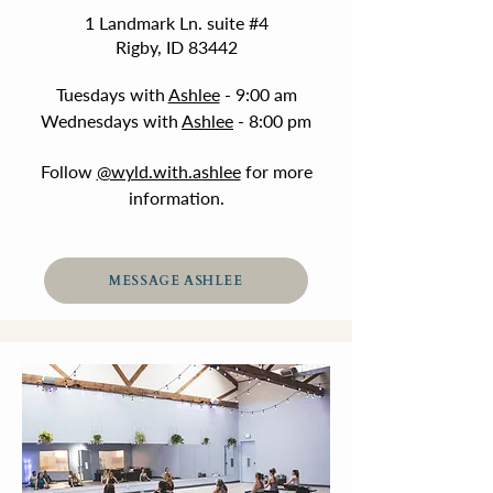
1 Landmark Ln. suite #4
Rigby, ID 83442
Tuesdays with
Ashlee
- 9:00 am
Wednesdays with
Ashlee
- 8:00 pm
Follow
@wyld.with.ashlee
for more
information.
MESSAGE ASHLEE