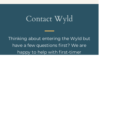
Contact Wyld
Thinking about entering the Wyld but
have a few questions first? We are
happy to help with first-timer
questions, choreography clarification,
what’s the name of that song, how do I
get grass stains out of my new white
pants, or any other burning question in
your life. Just like Pat Benetar, you can
"hit me with your best shot."
CONTACT US