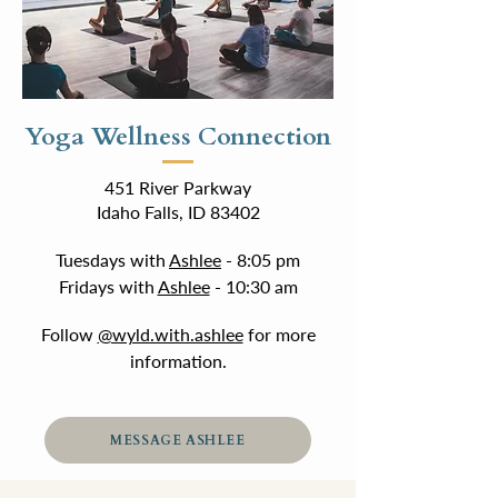
Yoga Wellness Connection
451 River Parkway
Idaho Falls, ID 83402
Tuesdays with
Ashlee
- 8:05 pm
Fridays with
Ashlee
- 10:30 am
Follow
@wyld.with.ashlee
for more
information.
MESSAGE ASHLEE