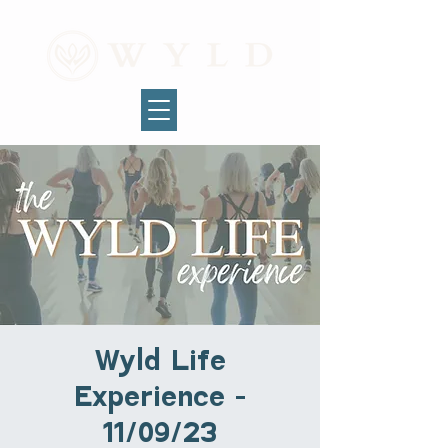
Wyld Life
Experience -
11/09/23