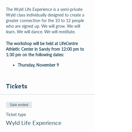
The Wyld Life Experience is a semi-private
Wyld class individually designed to create a
greater connection for the 10 to 12 people
who are signed up. We will grow. We will
learn. We will dance. We will meditate.
The workshop will be held at LifeCentre
Athletic Center in Sandy from 12:00 pm to
1:30 pm on the following dates:
Thursday, November 9
Tickets
Sale ended
Ticket type
Wyld Life Experience