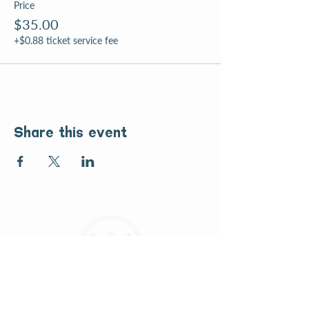
Price
$35.00
+$0.88 ticket service fee
Share this event