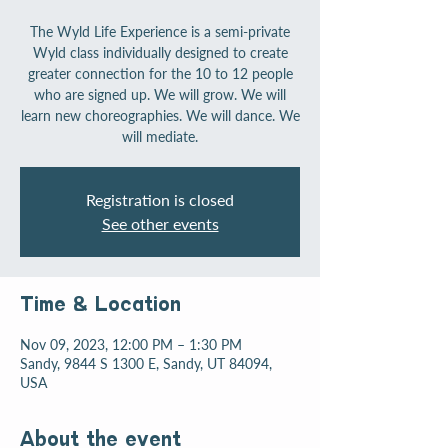
The Wyld Life Experience is a semi-private
Wyld class individually designed to create
greater connection for the 10 to 12 people
who are signed up. We will grow. We will
learn new choreographies. We will dance. We
will mediate.
Registration is closed
See other events
Time & Location
Nov 09, 2023, 12:00 PM – 1:30 PM
Sandy, 9844 S 1300 E, Sandy, UT 84094,
USA
About the event