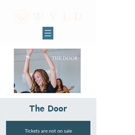
The Door
Tickets are not on sale