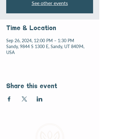
See other events
Time & Location
Sep 26, 2024, 12:00 PM – 1:30 PM
Sandy, 9844 S 1300 E, Sandy, UT 84094,
USA
Share this event