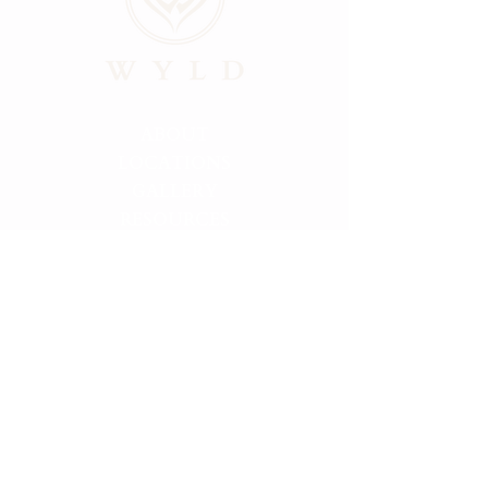
ABOUT
LOCATIONS
GALLERY
RESOURCES
CONNECT
PRIVACY
HELLO@FINDMYWYLD.COM