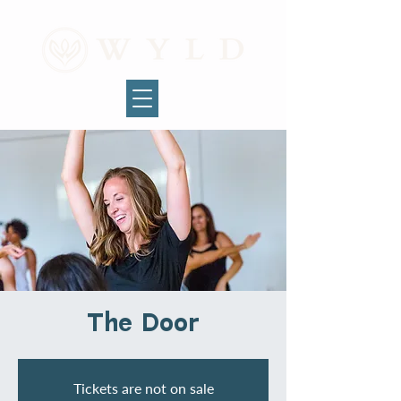
The Door
Tickets are not on sale