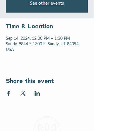
See other events
Time & Location
Sep 14, 2024, 12:00 PM – 1:30 PM
Sandy, 9844 S 1300 E, Sandy, UT 84094,
USA
Share this event