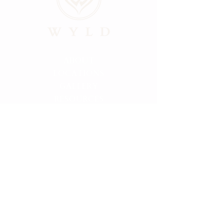
ABOUT
LOCATIONS
GALLERY
RESOURCES
CONNECT
PRIVACY
HELLO@FINDMYWYLD.COM