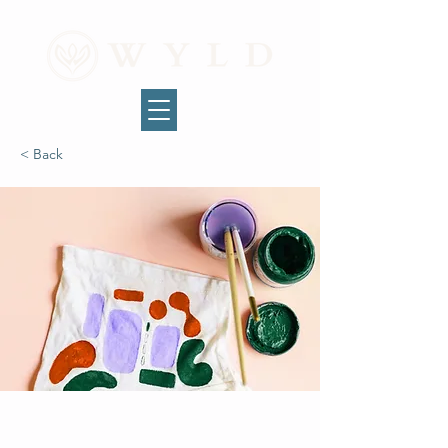
< Back
Arts & Crafts