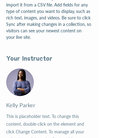
import it from a CSV file. Add fields for any 
type of content you want to display, such as 
rich text, images, and videos. Be sure to click 
Sync after making changes in a collection, so 
visitors can see your newest content on 
your live site. 
Your Instructor
Kelly Parker
This is placeholder text. To change this
content, double-click on the element and
click Change Content. To manage all your