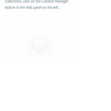
collections, click on the Content Manager
button in the Add panel on the left.
ABOUT
LOCATIONS
GALLERY
RESOURCES
CONNECT