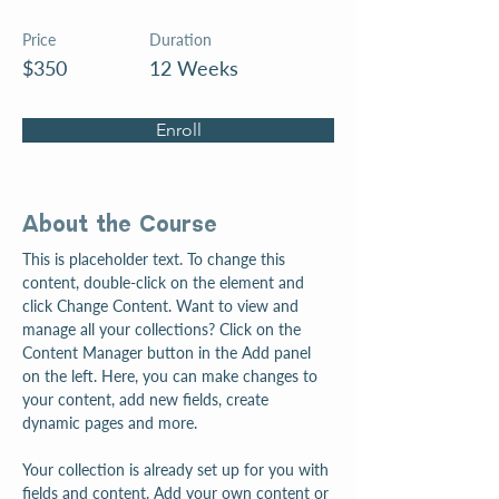
Price
Duration
$350
12 Weeks
Enroll
About the Course
This is placeholder text. To change this 
content, double-click on the element and 
click Change Content. Want to view and 
manage all your collections? Click on the 
Content Manager button in the Add panel 
on the left. Here, you can make changes to 
your content, add new fields, create 
dynamic pages and more.
Your collection is already set up for you with 
fields and content. Add your own content or 