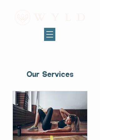
Our Services