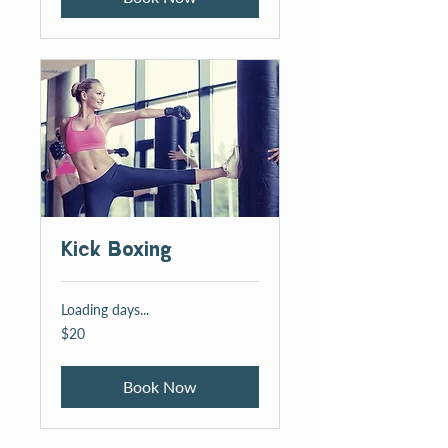
Kick Boxing
Loading days...
20
$20
US
dollars
Book Now