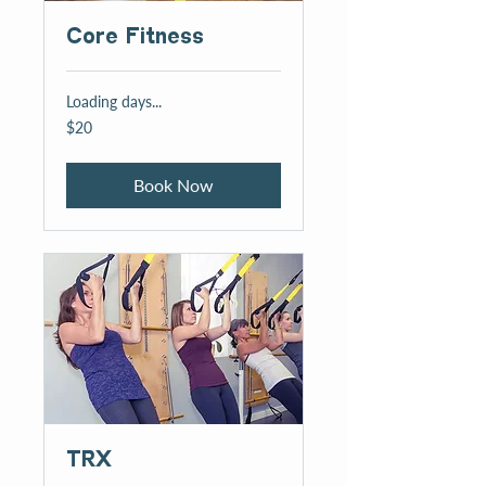
Core Fitness
Loading days...
20
$20
US
dollars
Book Now
TRX