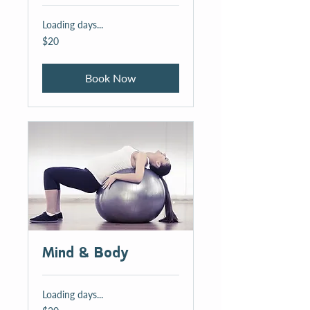
Loading days...
20
$20
US
dollars
Book Now
Mind & Body
Loading days...
20